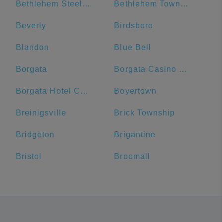
Bethlehem Steel Plant
Bethlehem Township
Beverly
Birdsboro
Blandon
Blue Bell
Borgata
Borgata Casino Main Entrance#
Borgata Hotel Casino & Spa
Boyertown
Breinigsville
Brick Township
Bridgeton
Brigantine
Bristol
Broomall