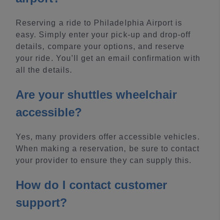
Reserving a ride to Philadelphia Airport is
easy. Simply enter your pick-up and drop-off
details, compare your options, and reserve
your ride. You’ll get an email confirmation with
all the details.
Are your shuttles wheelchair
accessible?
Yes, many providers offer accessible vehicles.
When making a reservation, be sure to contact
your provider to ensure they can supply this.
How do I contact customer
support?