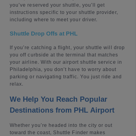
you’ve reserved your shuttle, you’ll get
instructions specific to your shuttle provider,
including where to meet your driver.
Shuttle Drop Offs at PHL
If you’re catching a flight, your shuttle will drop
you off curbside at the terminal that matches
your airline. With our airport shuttle service in
Philadelphia, you don’t have to worry about
parking or navigating traffic. You just ride and
relax.
We Help You Reach Popular
Destinations from PHL Airport
Whether you’re headed into the city or out
toward the coast, Shuttle Finder makes