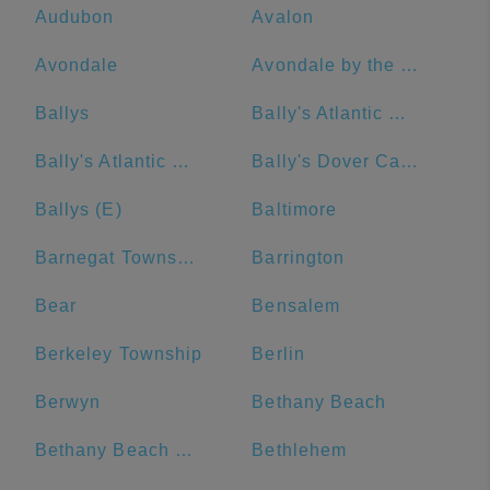
Audubon
Avalon
Avondale
Avondale by the Sea
Ballys
Bally's Atlantic City
Bally's Atlantic City Hotel & Casino
Bally's Dover Casino Resort
Ballys (E)
Baltimore
Barnegat Township
Barrington
Bear
Bensalem
Berkeley Township
Berlin
Berwyn
Bethany Beach
Bethany Beach Boardwalk
Bethlehem