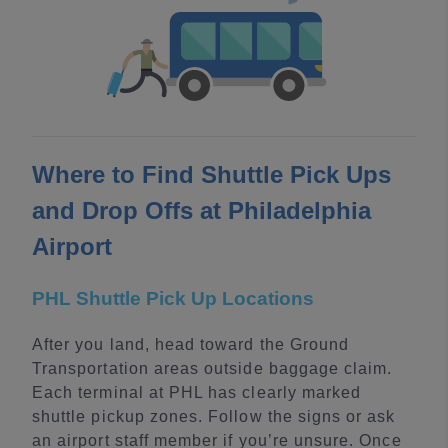
Where to Find Shuttle Pick Ups
and Drop Offs at Philadelphia
Airport
PHL Shuttle Pick Up Locations
After you land, head toward the Ground
Transportation areas outside baggage claim.
Each terminal at PHL has clearly marked
shuttle pickup zones. Follow the signs or ask
an airport staff member if you’re unsure. Once