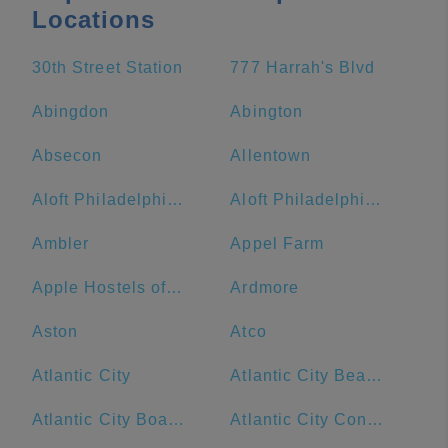
Locations
30th Street Station
777 Harrah's Blvd
Abingdon
Abington
Absecon
Allentown
Aloft Philadelphia Airport
Aloft Philadelphia Downtown
Ambler
Appel Farm
Apple Hostels of Philadelphia
Ardmore
Aston
Atco
Atlantic City
Atlantic City Beach
Atlantic City Boardwalk
Atlantic City Convention Center