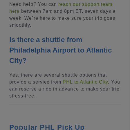
Need help? You can
reach our support team
here
between 7am and 8pm ET, seven days a
week. We’re here to make sure your trip goes
smoothly.
Is there a shuttle from
Philadelphia Airport to Atlantic
City?
Yes, there are several shuttle options that
provide a service from
PHL to Atlantic City
. You
can reserve a ride in advance to make your trip
stress-free.
Popular PHL Pick Up