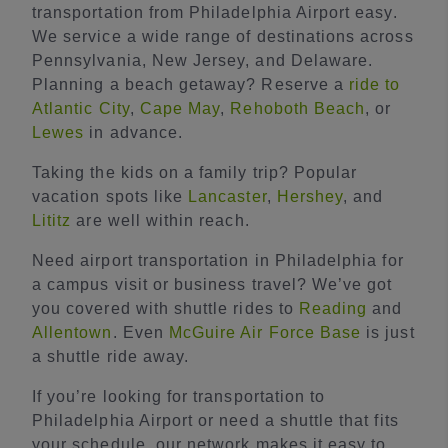
transportation from Philadelphia Airport easy.
We service a wide range of destinations across
Pennsylvania, New Jersey, and Delaware.
Planning a beach getaway? Reserve a
ride to
Atlantic City
,
Cape May
,
Rehoboth Beach
, or
Lewes
in advance.
Taking the kids on a family trip? Popular
vacation spots like
Lancaster
,
Hershey
, and
Lititz
are well within reach.
Need airport transportation in Philadelphia for
a campus visit or business travel? We’ve got
you covered with shuttle rides to
Reading
and
Allentown
. Even
McGuire Air Force Base
is just
a shuttle ride away.
If you’re looking for transportation to
Philadelphia Airport or need a shuttle that fits
your schedule, our network makes it easy to