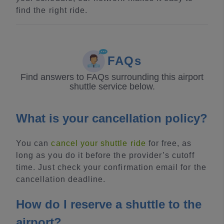
find the right ride.
FAQs
Find answers to FAQs surrounding this airport
shuttle service below.
What is your cancellation policy?
You can
cancel your shuttle ride
for free, as
long as you do it before the provider’s cutoff
time. Just check your confirmation email for the
cancellation deadline.
How do I reserve a shuttle to the
airport?