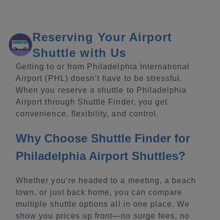
Reserving Your Airport
Shuttle with Us
Getting to or from Philadelphia International
Airport (PHL) doesn’t have to be stressful.
When you reserve a shuttle to Philadelphia
Airport through Shuttle Finder, you get
convenience, flexibility, and control.
Why Choose Shuttle Finder for
Philadelphia Airport Shuttles?
Whether you’re headed to a meeting, a beach
town, or just back home, you can compare
multiple shuttle options all in one place. We
show you prices up front—no surge fees, no