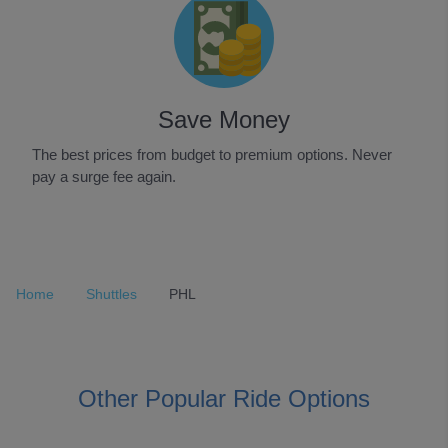
Save Money
The best prices from budget to premium options. Never
pay a surge fee again.
Item
1
of
Home
Shuttles
PHL
3
Other Popular Ride Options