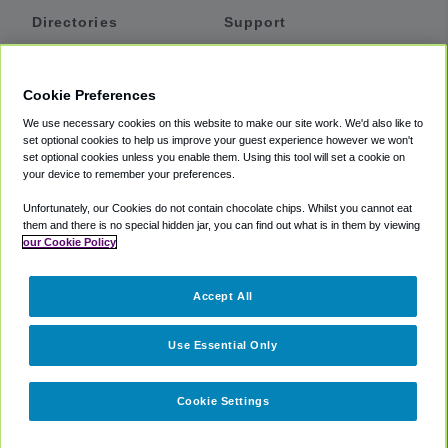
Directories
Support
Shuttles
Help
Shared Vans
About
Cookie Preferences
Private Vans
How It Works
We use necessary cookies on this website to make our site work. We'd also like to
Private Cars
Accessibility
set optional cookies to help us improve your guest experience however we won't
set optional cookies unless you enable them. Using this tool will set a cookie on
Coupons
Terms
your device to remember your preferences.
Privacy
Unfortunately, our Cookies do not contain chocolate chips. Whilst you cannot eat
Cookie Policy
them and there is no special hidden jar, you can find out what is in them by viewing
our Cookie Policy
Partners
Accept All
Mozio
Use Essential Only
Cookie Settings
©
2018 -
2026
Shuttlefinder.com. All rights reserved.
Suite 101A,
101 N Wacker Dr, Chicago, IL, 60606