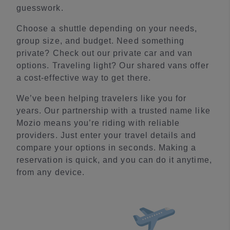
guesswork.
Choose a shuttle depending on your needs,
group size, and budget. Need something
private? Check out our private car and van
options. Traveling light? Our shared vans offer
a cost-effective way to get there.
We’ve been helping travelers like you for
years. Our partnership with a trusted name like
Mozio means you’re riding with reliable
providers. Just enter your travel details and
compare your options in seconds. Making a
reservation is quick, and you can do it anytime,
from any device.