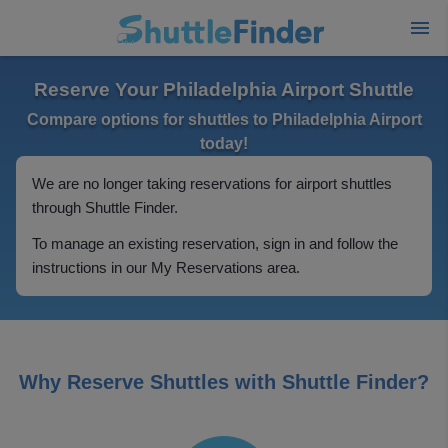
Reserve Your Philadelphia Airport Shuttle
Compare options for shuttles to Philadelphia Airport
today!
We are no longer taking reservations for airport shuttles
through Shuttle Finder.
To manage an existing reservation, sign in and follow the
instructions in our My Reservations area.
Why Reserve Shuttles with Shuttle Finder?